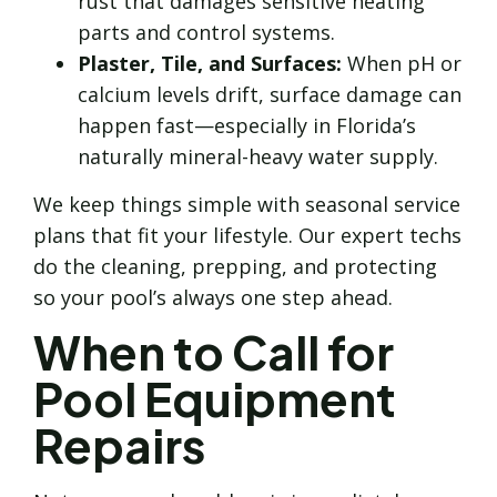
rust that damages sensitive heating
parts and control systems.
Plaster, Tile, and Surfaces:
When pH or
calcium levels drift, surface damage can
happen fast—especially in Florida’s
naturally mineral-heavy water supply.
We keep things simple with seasonal service
plans that fit your lifestyle. Our expert techs
do the cleaning, prepping, and protecting
so your pool’s always one step ahead.
When to Call for
Pool Equipment
Repairs