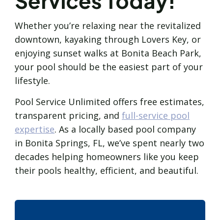
Services Today!
Whether you’re relaxing near the revitalized
downtown, kayaking through Lovers Key, or
enjoying sunset walks at Bonita Beach Park,
your pool should be the easiest part of your
lifestyle.
Pool Service Unlimited offers free estimates,
transparent pricing, and
full-service pool
expertise
. As a locally based pool company
in Bonita Springs, FL, we’ve spent nearly two
decades helping homeowners like you keep
their pools healthy, efficient, and beautiful.