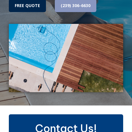
FREE QUOTE
(239) 306-6630
Contact Us!