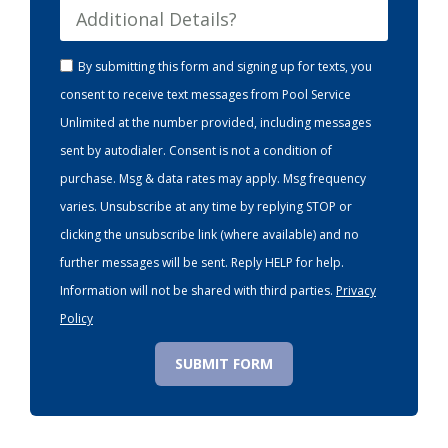
By submitting this form and signing up for texts, you
consent to receive text messages from Pool Service
Unlimited at the number provided, including messages
sent by autodialer. Consent is not a condition of
purchase. Msg & data rates may apply. Msg frequency
varies. Unsubscribe at any time by replying STOP or
clicking the unsubscribe link (where available) and no
further messages will be sent. Reply HELP for help.
Information will not be shared with third parties.
Privacy
Policy
SUBMIT FORM