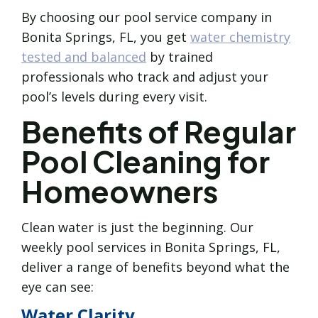
By choosing our pool service company in
Bonita Springs, FL, you get
water chemistry
tested and balanced
by trained
professionals who track and adjust your
pool’s levels during every visit.
Benefits of Regular
Pool Cleaning for
Homeowners
Clean water is just the beginning. Our
weekly pool services in Bonita Springs, FL,
deliver a range of benefits beyond what the
eye can see:
Water Clarity