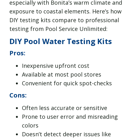
especially with Bonita’s warm climate and
exposure to coastal elements. Here’s how
DIY testing kits compare to professional
testing from Pool Service Unlimited:
DIY Pool Water Testing Kits
Pros:
Inexpensive upfront cost
Available at most pool stores
Convenient for quick spot-checks
Cons:
Often less accurate or sensitive
Prone to user error and misreading
colors
Doesn’t detect deeper issues like