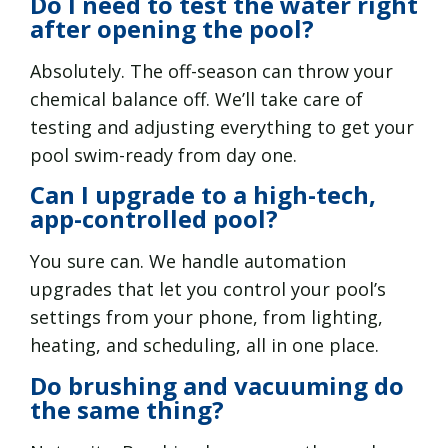
Do I need to test the water right
after opening the pool?
Absolutely. The off-season can throw your
chemical balance off. We’ll take care of
testing and adjusting everything to get your
pool swim-ready from day one.
Can I upgrade to a high-tech,
app-controlled pool?
You sure can. We handle automation
upgrades that let you control your pool’s
settings from your phone, from lighting,
heating, and scheduling, all in one place.
Do brushing and vacuuming do
the same thing?