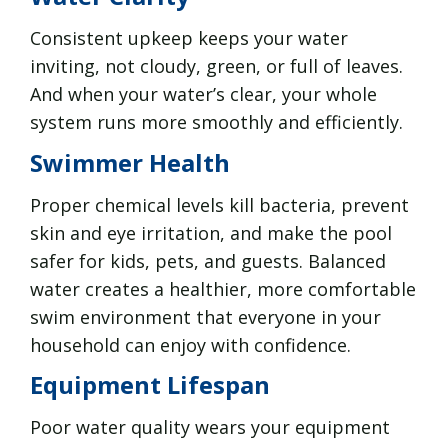
Consistent upkeep keeps your water
inviting, not cloudy, green, or full of leaves.
And when your water’s clear, your whole
system runs more smoothly and efficiently.
Swimmer Health
Proper chemical levels kill bacteria, prevent
skin and eye irritation, and make the pool
safer for kids, pets, and guests. Balanced
water creates a healthier, more comfortable
swim environment that everyone in your
household can enjoy with confidence.
Equipment Lifespan
Poor water quality wears your equipment