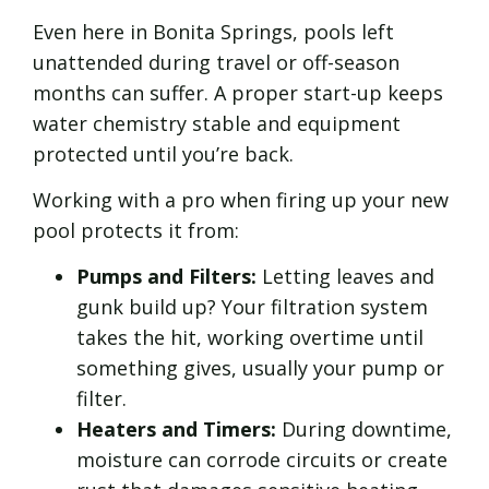
Even here in Bonita Springs, pools left
unattended during travel or off-season
months can suffer. A proper start-up keeps
water chemistry stable and equipment
protected until you’re back.
Working with a pro when firing up your new
pool protects it from:
Pumps and Filters:
Letting leaves and
gunk build up? Your filtration system
takes the hit, working overtime until
something gives, usually your pump or
filter.
Heaters and Timers:
During downtime,
moisture can corrode circuits or create