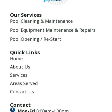
Our Services
Pool Cleaning & Maintenance
Pool Equipment Maintenance & Repairs
Pool Opening / Re-Start
Quick Links
Home
About Us
Services
Areas Served
Contact Us
Contact
Mon-Fri
8:00am-4:00pm