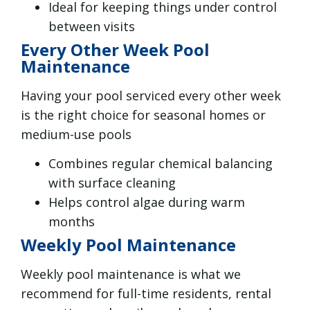
Ideal for keeping things under control
between visits
Every Other Week Pool
Maintenance
Having your pool serviced every other week
is the right choice for seasonal homes or
medium-use pools
Combines regular chemical balancing
with surface cleaning
Helps control algae during warm
months
Weekly Pool Maintenance
Weekly pool maintenance is what we
recommend for full-time residents, rental