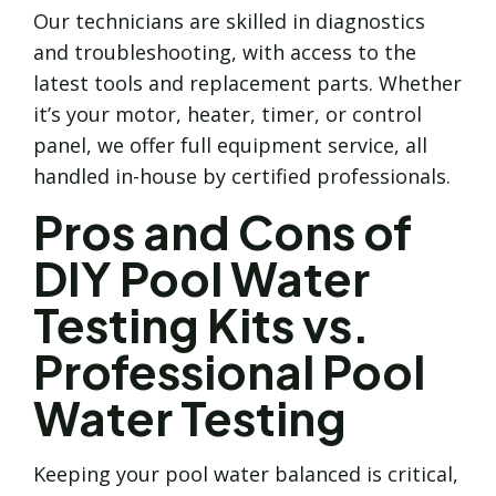
Our technicians are skilled in diagnostics
and troubleshooting, with access to the
latest tools and replacement parts. Whether
it’s your motor, heater, timer, or control
panel, we offer full equipment service, all
handled in-house by certified professionals.
Pros and Cons of
DIY Pool Water
Testing Kits vs.
Professional Pool
Water Testing
Keeping your pool water balanced is critical,