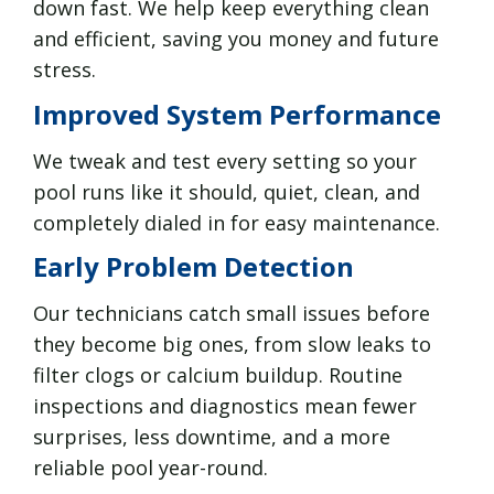
down fast. We help keep everything clean
and efficient, saving you money and future
stress.
Improved System Performance
We tweak and test every setting so your
pool runs like it should, quiet, clean, and
completely dialed in for easy maintenance.
Early Problem Detection
Our technicians catch small issues before
they become big ones, from slow leaks to
filter clogs or calcium buildup. Routine
inspections and diagnostics mean fewer
surprises, less downtime, and a more
reliable pool year-round.