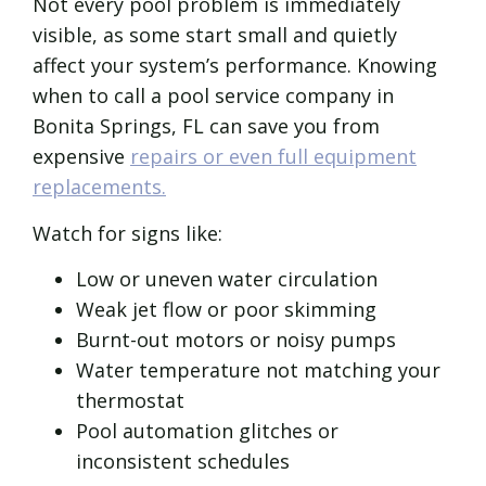
Not every pool problem is immediately
visible, as some start small and quietly
affect your system’s performance. Knowing
when to call a pool service company in
Bonita Springs, FL can save you from
expensive
repairs or even full equipment
replacements.
Watch for signs like:
Low or uneven water circulation
Weak jet flow or poor skimming
Burnt-out motors or noisy pumps
Water temperature not matching your
thermostat
Pool automation glitches or
inconsistent schedules