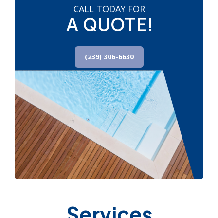
CALL TODAY FOR
A QUOTE!
(239) 306-6630
Services