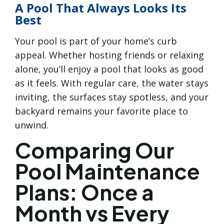
A Pool That Always Looks Its
Best
Your pool is part of your home’s curb
appeal. Whether hosting friends or relaxing
alone, you’ll enjoy a pool that looks as good
as it feels. With regular care, the water stays
inviting, the surfaces stay spotless, and your
backyard remains your favorite place to
unwind.
Comparing Our
Pool Maintenance
Plans: Once a
Month vs Every