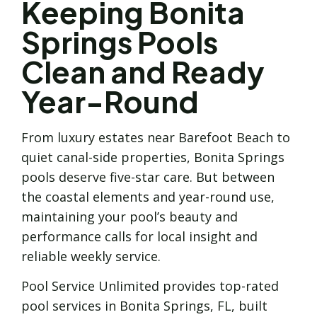
Keeping Bonita
Springs Pools
Clean and Ready
Year-Round
From luxury estates near Barefoot Beach to
quiet canal-side properties, Bonita Springs
pools deserve five-star care. But between
the coastal elements and year-round use,
maintaining your pool’s beauty and
performance calls for local insight and
reliable weekly service.
Pool Service Unlimited provides top-rated
pool services in Bonita Springs, FL, built