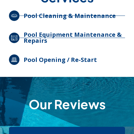
Pool Cleaning & Maintenance
Pool Equipment Maintenance &
Repairs
Pool Opening / Re-Start
Our Reviews