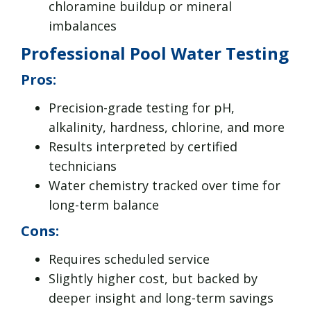
chloramine buildup or mineral
imbalances
Professional Pool Water Testing
Pros:
Precision-grade testing for pH,
alkalinity, hardness, chlorine, and more
Results interpreted by certified
technicians
Water chemistry tracked over time for
long-term balance
Cons:
Requires scheduled service
Slightly higher cost, but backed by
deeper insight and long-term savings