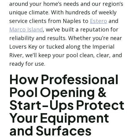
around your home’s needs and our region’s
unique climate. With hundreds of weekly
service clients from Naples to
Estero
and
Marco Island
, we’ve built a reputation for
reliability and results. Whether you’re near
Lovers Key or tucked along the Imperial
River, we’ll keep your pool clean, clear, and
ready for use.
How Professional
Pool Opening &
Start-Ups Protect
Your Equipment
and Surfaces