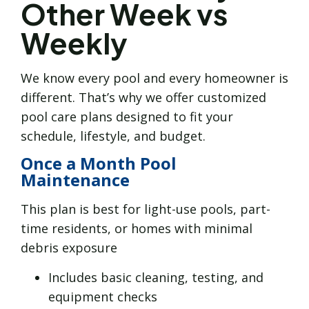
Other Week vs
Weekly
We know every pool and every homeowner is
different. That’s why we offer customized
pool care plans designed to fit your
schedule, lifestyle, and budget.
Once a Month Pool
Maintenance
This plan is best for light-use pools, part-
time residents, or homes with minimal
debris exposure
Includes basic cleaning, testing, and
equipment checks