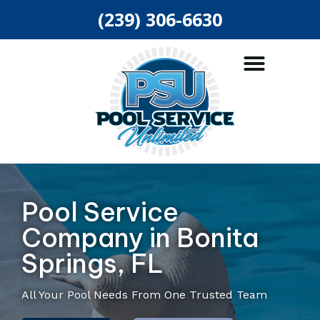
(239) 306-6630
ABOUT US
POOL SERVICES
AREAS SERVED
Pool Service
Company in Bonita
Springs, FL
All Your Pool Needs From One Trusted Team