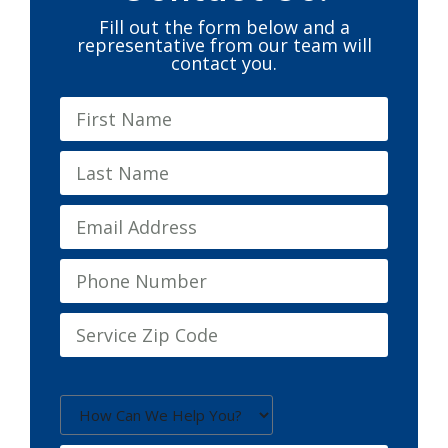
Fill out the form below and a
representative from our team will
contact you.