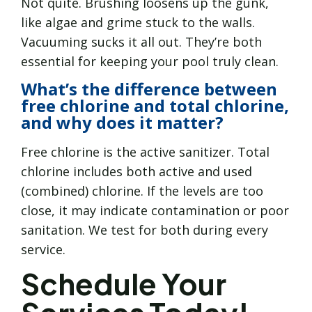
Not quite. Brushing loosens up the gunk,
like algae and grime stuck to the walls.
Vacuuming sucks it all out. They’re both
essential for keeping your pool truly clean.
What’s the difference between
free chlorine and total chlorine,
and why does it matter?
Free chlorine is the active sanitizer. Total
chlorine includes both active and used
(combined) chlorine. If the levels are too
close, it may indicate contamination or poor
sanitation. We test for both during every
service.
Schedule Your