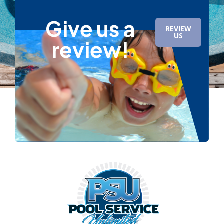
Give us a
REVIEW
US
review!