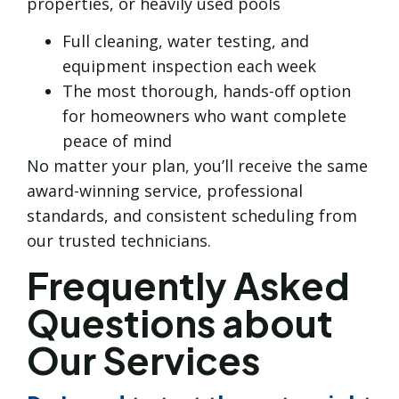
properties, or heavily used pools
Full cleaning, water testing, and
equipment inspection each week
The most thorough, hands-off option
for homeowners who want complete
peace of mind
No matter your plan, you’ll receive the same
award-winning service, professional
standards, and consistent scheduling from
our trusted technicians.
Frequently Asked
Questions about
Our Services