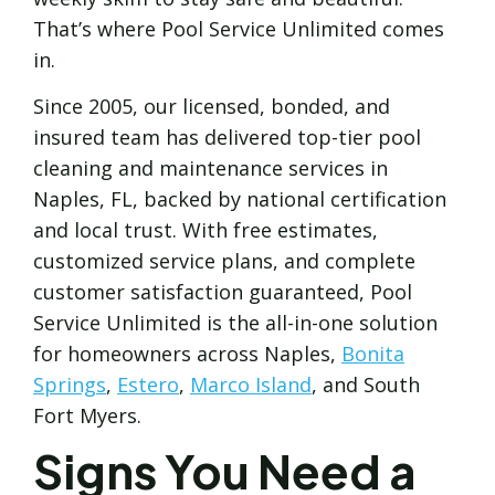
That’s where Pool Service Unlimited comes
in.
Since 2005, our licensed, bonded, and
insured team has delivered top-tier pool
cleaning and maintenance services in
Naples, FL, backed by national certification
and local trust. With free estimates,
customized service plans, and complete
customer satisfaction guaranteed, Pool
Service Unlimited is the all-in-one solution
for homeowners across Naples,
Bonita
Springs
,
Estero
,
Marco Island
, and South
Fort Myers.
Signs You Need a