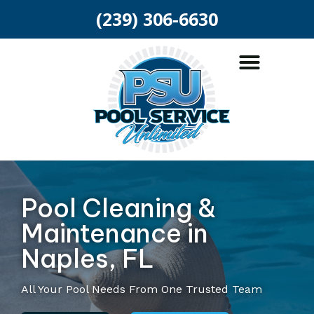
(239) 306-6630
ABOUT US
POOL SERVICES
AREAS SERVED
Pool Cleaning &
Maintenance in
Naples, FL
All Your Pool Needs From One Trusted Team