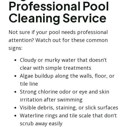
Professional Pool
Cleaning Service
Not sure if your pool needs professional
attention? Watch out for these common
signs:
Cloudy or murky water that doesn’t
clear with simple treatments
Algae buildup along the walls, floor, or
tile line
Strong chlorine odor or eye and skin
irritation after swimming
Visible debris, staining, or slick surfaces
Waterline rings and tile scale that don’t
scrub away easily