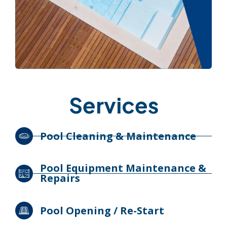
Services
Pool Cleaning & Maintenance
Pool Equipment Maintenance &
Repairs
Pool Opening / Re-Start