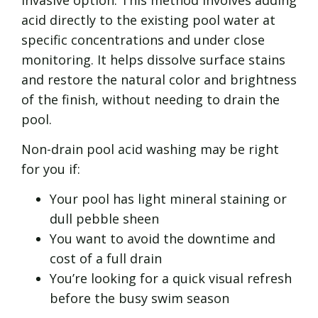
acid directly to the existing pool water at
specific concentrations and under close
monitoring. It helps dissolve surface stains
and restore the natural color and brightness
of the finish, without needing to drain the
pool.
Non-drain pool acid washing may be right
for you if:
Your pool has light mineral staining or
dull pebble sheen
You want to avoid the downtime and
cost of a full drain
You’re looking for a quick visual refresh
before the busy swim season