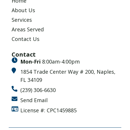
Home
About Us
Services
Areas Served
Contact Us
Contact
Mon-Fri
8:00am-4:00pm
1854 Trade Center Way # 200, Naples,
FL 34109
(239) 306-6630
Send Email
License #: CPC1459885