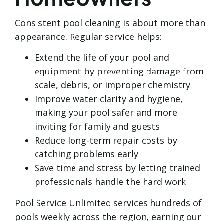
Consistent pool cleaning is about more than
appearance. Regular service helps:
Extend the life of your pool and
equipment by preventing damage from
scale, debris, or improper chemistry
Improve water clarity and hygiene,
making your pool safer and more
inviting for family and guests
Reduce long-term repair costs by
catching problems early
Save time and stress by letting trained
professionals handle the hard work
Pool Service Unlimited services hundreds of
pools weekly across the region, earning our