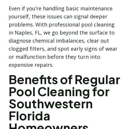
Even if you’re handling basic maintenance
yourself, these issues can signal deeper
problems. With professional pool cleaning
in Naples, FL, we go beyond the surface to
diagnose chemical imbalances, clear out
clogged filters, and spot early signs of wear
or malfunction before they turn into
expensive repairs.
Benefits of Regular
Pool Cleaning for
Southwestern
Florida
Homeowners