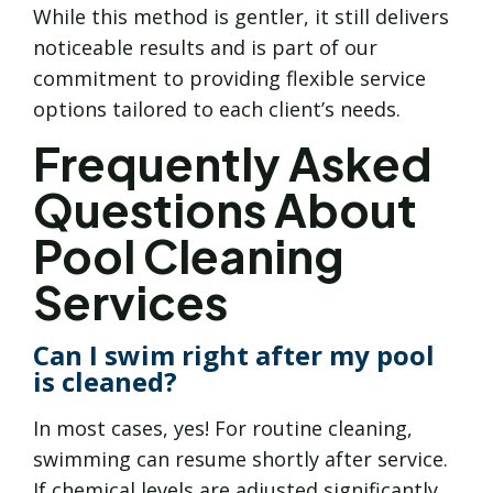
While this method is gentler, it still delivers
noticeable results and is part of our
commitment to providing flexible service
options tailored to each client’s needs.
Frequently Asked
Questions About
Pool Cleaning
Services
Can I swim right after my pool
is cleaned?
In most cases, yes! For routine cleaning,
swimming can resume shortly after service.
If chemical levels are adjusted significantly,