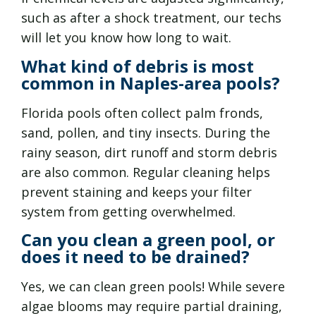
such as after a shock treatment, our techs
will let you know how long to wait.
What kind of debris is most
common in Naples-area pools?
Florida pools often collect palm fronds,
sand, pollen, and tiny insects. During the
rainy season, dirt runoff and storm debris
are also common. Regular cleaning helps
prevent staining and keeps your filter
system from getting overwhelmed.
Can you clean a green pool, or
does it need to be drained?
Yes, we can clean green pools! While severe
algae blooms may require partial draining,