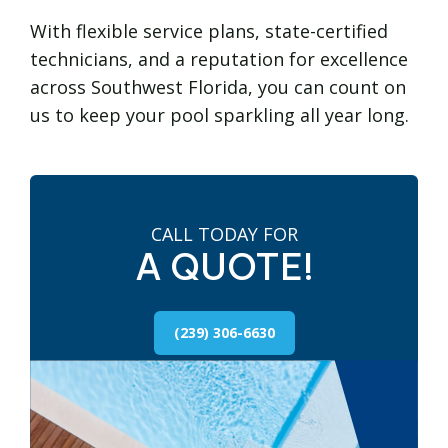
With flexible service plans, state-certified
technicians, and a reputation for excellence
across Southwest Florida, you can count on
us to keep your pool sparkling all year long.
CALL TODAY FOR
A QUOTE!
(239) 306-6630