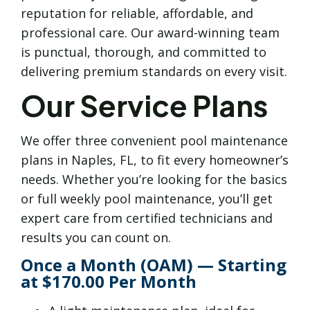
reputation for reliable, affordable, and
professional care. Our award-winning team
is punctual, thorough, and committed to
delivering premium standards on every visit.
Our Service Plans
We offer three convenient pool maintenance
plans in Naples, FL, to fit every homeowner’s
needs. Whether you’re looking for the basics
or full weekly pool maintenance, you’ll get
expert care from certified technicians and
results you can count on.
Once a Month (OAM) — Starting
at $170.00 Per Month