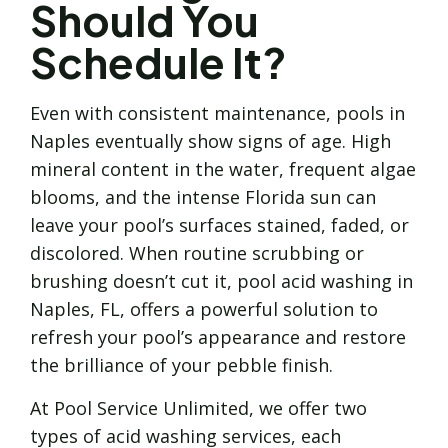
Should You
Schedule It?
Even with consistent maintenance, pools in
Naples eventually show signs of age. High
mineral content in the water, frequent algae
blooms, and the intense Florida sun can
leave your pool’s surfaces stained, faded, or
discolored. When routine scrubbing or
brushing doesn’t cut it, pool acid washing in
Naples, FL, offers a powerful solution to
refresh your pool’s appearance and restore
the brilliance of your pebble finish.
At Pool Service Unlimited, we offer two
types of acid washing services, each