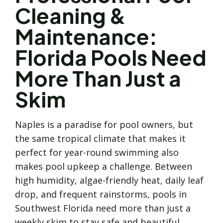
Cleaning &
Maintenance:
Florida Pools Need
More Than Just a
Skim
Naples is a paradise for pool owners, but
the same tropical climate that makes it
perfect for year-round swimming also
makes pool upkeep a challenge. Between
high humidity, algae-friendly heat, daily leaf
drop, and frequent rainstorms, pools in
Southwest Florida need more than just a
weekly skim to stay safe and beautiful.