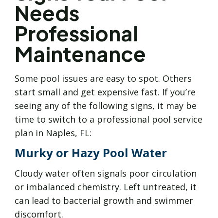
Needs
Professional
Maintenance
Some pool issues are easy to spot. Others
start small and get expensive fast. If you’re
seeing any of the following signs, it may be
time to switch to a professional pool service
plan in Naples, FL:
Murky or Hazy Pool Water
Cloudy water often signals poor circulation
or imbalanced chemistry. Left untreated, it
can lead to bacterial growth and swimmer
discomfort.