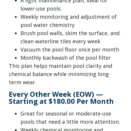
A light maintenance plan, ideal for
lower-use pools.
Weekly monitoring and adjustment of
pool water chemistry
Brush pool walls, skim the surface, and
clean waterline tiles every week
Vacuum the pool floor once per month
Monthly backwash of the pool filter
This plan helps maintain pool clarity and
chemical balance while minimizing long-
term wear.
Every Other Week (EOW) —
Starting at $180.00 Per Month
Great for seasonal or moderate-use
pools that need a little more attention.
Weekly chemical monitoring and