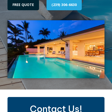
FREE QUOTE
(239) 306-6630
Contact Us!