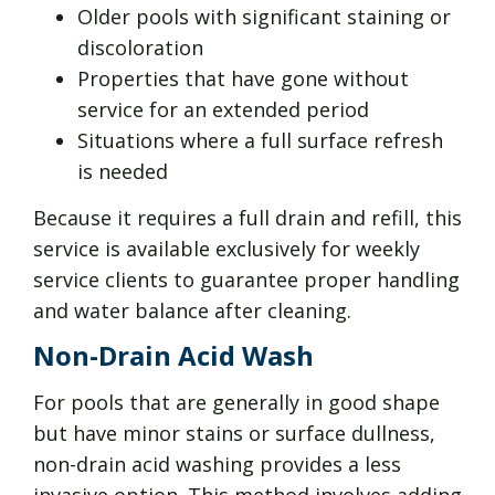
Older pools with significant staining or
discoloration
Properties that have gone without
service for an extended period
Situations where a full surface refresh
is needed
Because it requires a full drain and refill, this
service is available exclusively for weekly
service clients to guarantee proper handling
and water balance after cleaning.
Non-Drain Acid Wash
For pools that are generally in good shape
but have minor stains or surface dullness,
non-drain acid washing provides a less
invasive option. This method involves adding