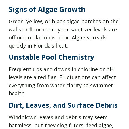
Signs of Algae Growth
Green, yellow, or black algae patches on the
walls or floor mean your sanitizer levels are
off or circulation is poor. Algae spreads
quickly in Florida’s heat.
Unstable Pool Chemistry
Frequent ups and downs in chlorine or pH
levels are a red flag. Fluctuations can affect
everything from water clarity to swimmer
health.
Dirt, Leaves, and Surface Debris
Windblown leaves and debris may seem
harmless, but they clog filters, feed algae,