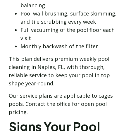
balancing
Pool wall brushing, surface skimming,
and tile scrubbing every week
Full vacuuming of the pool floor each
visit
Monthly backwash of the filter
This plan delivers premium weekly pool
cleaning in Naples, FL, with thorough,
reliable service to keep your pool in top
shape year-round.
Our service plans are applicable to cages
pools. Contact the office for open pool
pricing.
Signs Your Pool