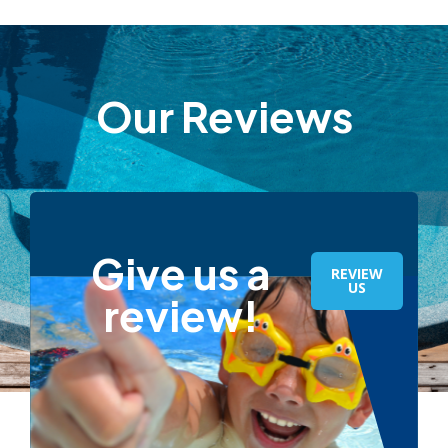
Our Reviews
Give us a
REVIEW
US
review!