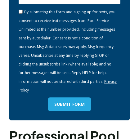
By submitting this form and signing up for texts, you
consent to receive text messages from Pool Service
Unlimited at the number provided, including messages
sent by autodialer. Consent is not a condition of
purchase. Msg & data rates may apply. Msg frequency
varies. Unsubscribe at any time by replying STOP or
clicking the unsubscribe link (where available) and no
further messages will be sent. Reply HELP for help.
Information will not be shared with third parties.
Privacy
Policy
SUBMIT FORM
Professional Pool