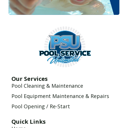
Our Services
Pool Cleaning & Maintenance
Pool Equipment Maintenance & Repairs
Pool Opening / Re-Start
Quick Links