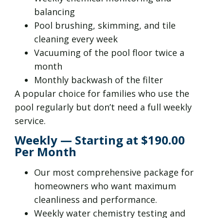
balancing
Pool brushing, skimming, and tile
cleaning every week
Vacuuming of the pool floor twice a
month
Monthly backwash of the filter
A popular choice for families who use the
pool regularly but don’t need a full weekly
service.
Weekly — Starting at $190.00
Per Month
Our most comprehensive package for
homeowners who want maximum
cleanliness and performance.
Weekly water chemistry testing and