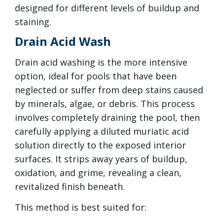
designed for different levels of buildup and
staining.
Drain Acid Wash
Drain acid washing is the more intensive
option, ideal for pools that have been
neglected or suffer from deep stains caused
by minerals, algae, or debris. This process
involves completely draining the pool, then
carefully applying a diluted muriatic acid
solution directly to the exposed interior
surfaces. It strips away years of buildup,
oxidation, and grime, revealing a clean,
revitalized finish beneath.
This method is best suited for: