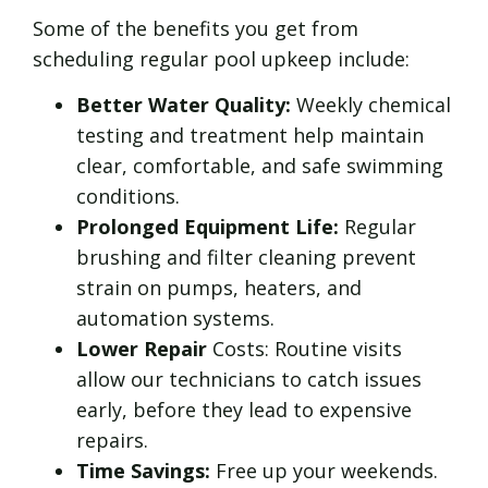
Some of the benefits you get from
scheduling regular pool upkeep include:
Better Water Quality:
Weekly chemical
testing and treatment help maintain
clear, comfortable, and safe swimming
conditions.
Prolonged Equipment Life:
Regular
brushing and filter cleaning prevent
strain on pumps, heaters, and
automation systems.
Lower Repair
Costs: Routine visits
allow our technicians to catch issues
early, before they lead to expensive
repairs.
Time Savings:
Free up your weekends.