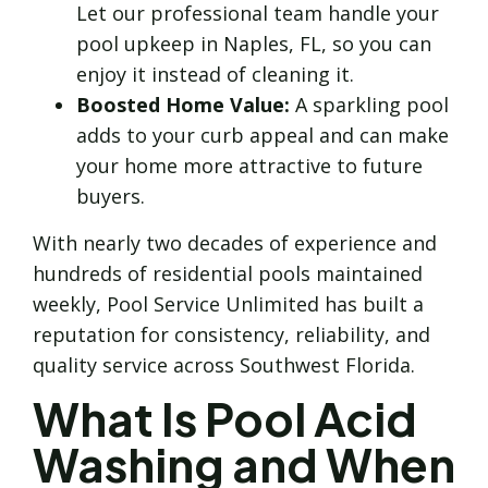
Let our professional team handle your
pool upkeep in Naples, FL, so you can
enjoy it instead of cleaning it.
Boosted Home Value:
A sparkling pool
adds to your curb appeal and can make
your home more attractive to future
buyers.
With nearly two decades of experience and
hundreds of residential pools maintained
weekly, Pool Service Unlimited has built a
reputation for consistency, reliability, and
quality service across Southwest Florida.
What Is Pool Acid
Washing and When