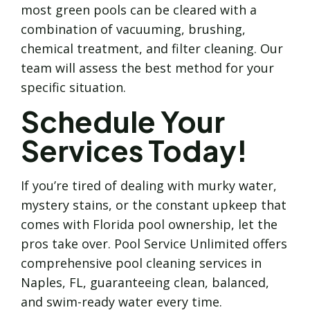
most green pools can be cleared with a
combination of vacuuming, brushing,
chemical treatment, and filter cleaning. Our
team will assess the best method for your
specific situation.
Schedule Your
Services Today!
If you’re tired of dealing with murky water,
mystery stains, or the constant upkeep that
comes with Florida pool ownership, let the
pros take over. Pool Service Unlimited offers
comprehensive pool cleaning services in
Naples, FL, guaranteeing clean, balanced,
and swim-ready water every time.