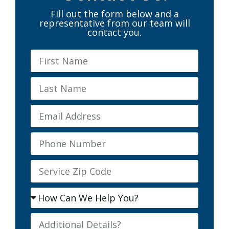
Fill out the form below and a
representative from our team will
contact you.