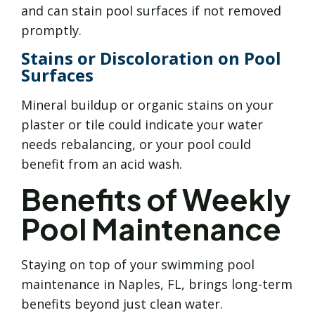
and can stain pool surfaces if not removed
promptly.
Stains or Discoloration on Pool
Surfaces
Mineral buildup or organic stains on your
plaster or tile could indicate your water
needs rebalancing, or your pool could
benefit from an acid wash.
Benefits of Weekly
Pool Maintenance
Staying on top of your swimming pool
maintenance in Naples, FL, brings long-term
benefits beyond just clean water.