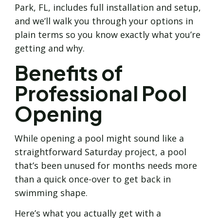
Park, FL, includes full installation and setup,
and we’ll walk you through your options in
plain terms so you know exactly what you’re
getting and why.
Benefits of
Professional Pool
Opening
While opening a pool might sound like a
straightforward Saturday project, a pool
that’s been unused for months needs more
than a quick once-over to get back in
swimming shape.
Here’s what you actually get with a