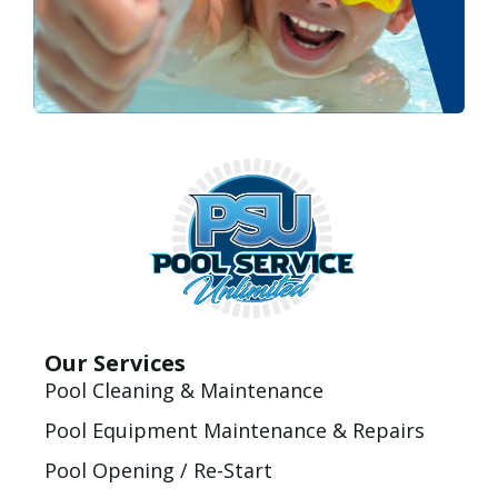
Our Services
Pool Cleaning & Maintenance
Pool Equipment Maintenance & Repairs
Pool Opening / Re-Start