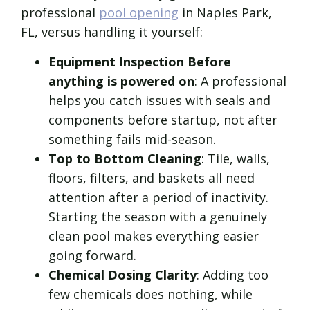
professional
pool opening
in Naples Park,
FL, versus handling it yourself:
Equipment Inspection Before
anything is powered on
: A professional
helps you catch issues with seals and
components before startup, not after
something fails mid-season.
Top to Bottom Cleaning
: Tile, walls,
floors, filters, and baskets all need
attention after a period of inactivity.
Starting the season with a genuinely
clean pool makes everything easier
going forward.
Chemical Dosing Clarity
: Adding too
few chemicals does nothing, while