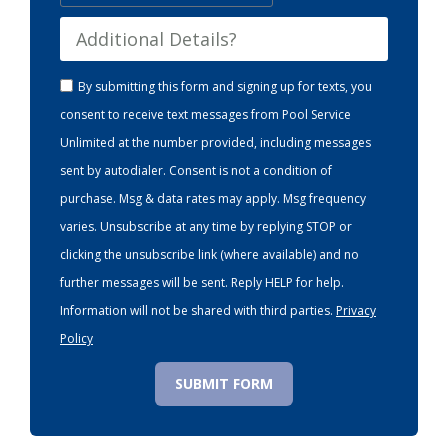
By submitting this form and signing up for texts, you
consent to receive text messages from Pool Service
Unlimited at the number provided, including messages
sent by autodialer. Consent is not a condition of
purchase. Msg & data rates may apply. Msg frequency
varies. Unsubscribe at any time by replying STOP or
clicking the unsubscribe link (where available) and no
further messages will be sent. Reply HELP for help.
Information will not be shared with third parties.
Privacy
Policy
SUBMIT FORM