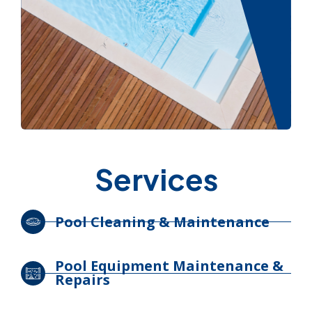
Services
Pool Cleaning & Maintenance
Pool Equipment Maintenance &
Repairs