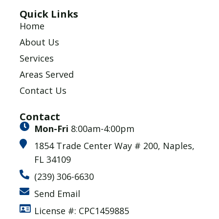
Quick Links
Home
About Us
Services
Areas Served
Contact Us
Contact
Mon-Fri
8:00am-4:00pm
1854 Trade Center Way # 200, Naples,
FL 34109
(239) 306-6630
Send Email
License #: CPC1459885