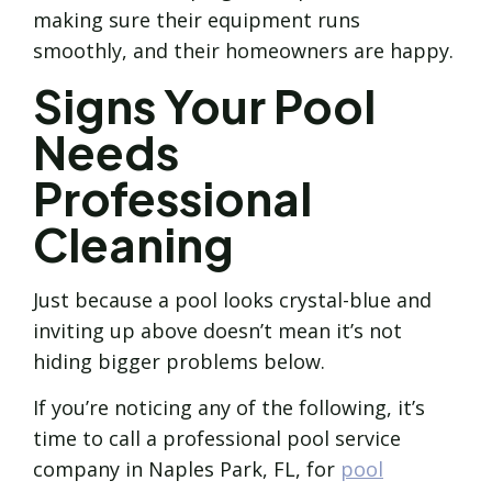
making sure their equipment runs
smoothly, and their homeowners are happy.
Signs Your Pool
Needs
Professional
Cleaning
Just because a pool looks crystal-blue and
inviting up above doesn’t mean it’s not
hiding bigger problems below.
If you’re noticing any of the following, it’s
time to call a professional pool service
company in Naples Park, FL, for
pool