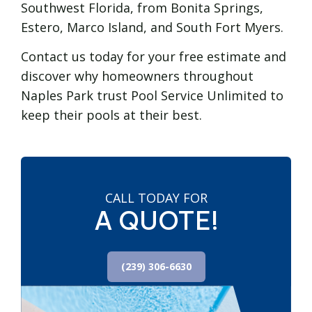
Southwest Florida, from Bonita Springs,
Estero, Marco Island, and South Fort Myers.
Contact us today for your free estimate and
discover why homeowners throughout
Naples Park trust Pool Service Unlimited to
keep their pools at their best.
CALL TODAY FOR
A QUOTE!
(239) 306-6630