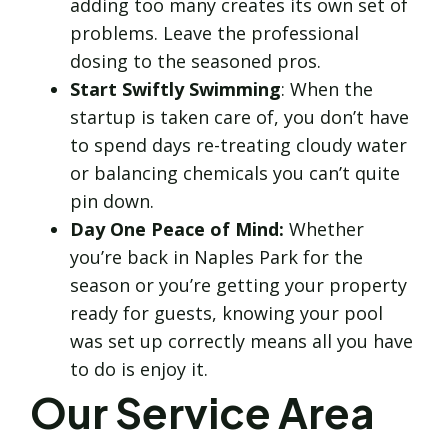
adding too many creates its own set of
problems. Leave the professional
dosing to the seasoned pros.
Start Swiftly Swimming
: When the
startup is taken care of, you don’t have
to spend days re-treating cloudy water
or balancing chemicals you can’t quite
pin down.
Day One Peace of Mind:
Whether
you’re back in Naples Park for the
season or you’re getting your property
ready for guests, knowing your pool
was set up correctly means all you have
to do is enjoy it.
Our Service Area