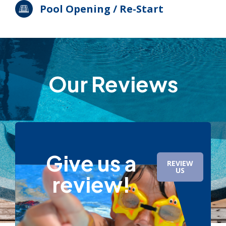
Pool Opening / Re-Start
Our Reviews
Give us a
REVIEW
US
review!