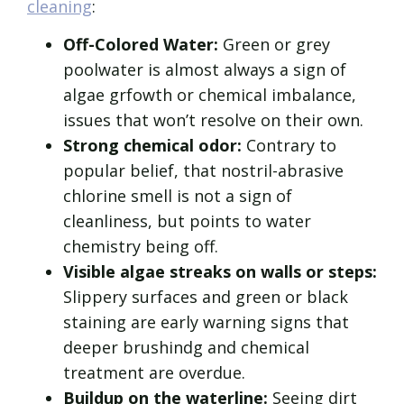
cleaning
:
Off-Colored Water:
Green or grey
poolwater is almost always a sign of
algae grfowth or chemical imbalance,
issues that won’t resolve on their own.
Strong chemical odor:
Contrary to
popular belief, that nostril-abrasive
chlorine smell is not a sign of
cleanliness, but points to water
chemistry being off.
Visible algae streaks on walls or steps:
Slippery surfaces and green or black
staining are early warning signs that
deeper brushindg and chemical
treatment are overdue.
Buildup on the waterline:
Seeing dirt