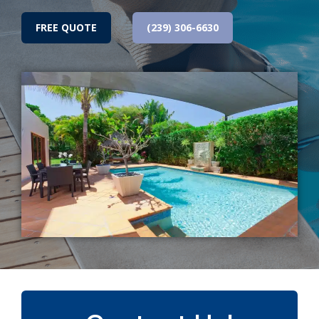
FREE QUOTE
(239) 306-6630