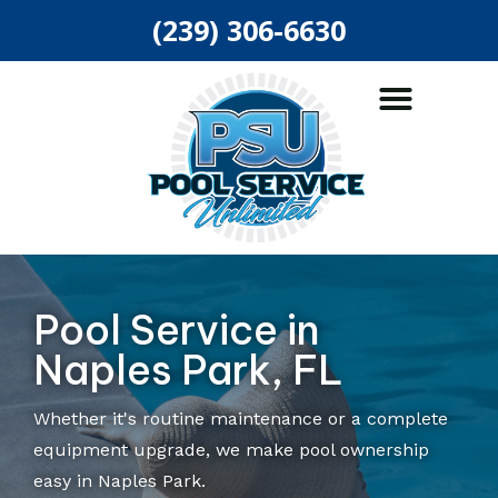
(239) 306-6630
ABOUT US
POOL SERVICES
AREAS SERVED
Pool Service in
Naples Park, FL
Whether it's routine maintenance or a complete
equipment upgrade, we make pool ownership
easy in Naples Park.