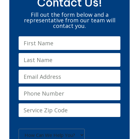
Contact Us!
Fill out the form below and a
representative from our team will
contact you.