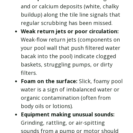
and or calcium deposits (white, chalky
buildup) along the tile line signals that
regular scrubbing has been missed.
Weak return jets or poor circulation:
Weak-flow return jets (components on
your pool wall that push filtered water
bacak into the pool) indicate clogged
baskets, struggling pumps, or dirty
filters.
Foam on the surface:
Slick, foamy pool
water is a sign of imbalanced water or
organic contamination (often from
body oils or lotions).
Equipment making unusual sounds:
Grinding, rattling, or air-spitting
sounds from a pump or motor should