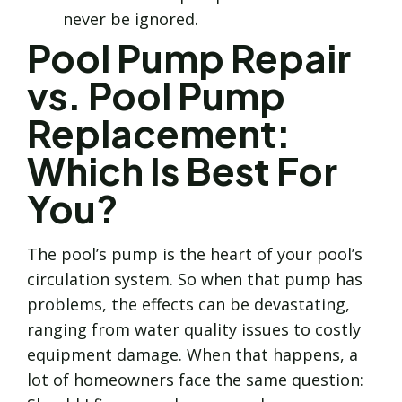
never be ignored.
Pool Pump Repair
vs. Pool Pump
Replacement:
Which Is Best For
You?
The pool’s pump is the heart of your pool’s
circulation system. So when that pump has
problems, the effects can be devastating,
ranging from water quality issues to costly
equipment damage. When that happens, a
lot of homeowners face the same question: