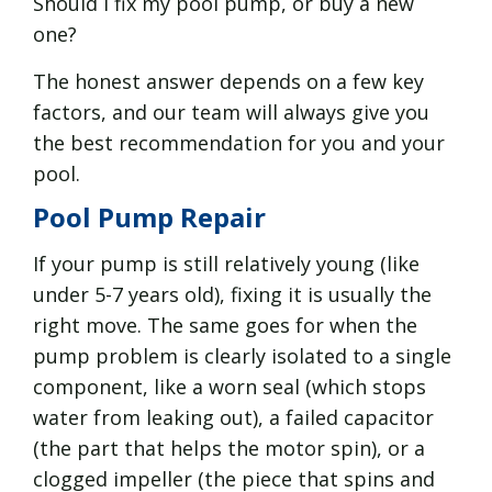
Should I fix my pool pump, or buy a new
one?
The honest answer depends on a few key
factors, and our team will always give you
the best recommendation for you and your
pool.
Pool Pump Repair
If your pump is still relatively young (like
under 5-7 years old), fixing it is usually the
right move. The same goes for when the
pump problem is clearly isolated to a single
component, like a worn seal (which stops
water from leaking out), a failed capacitor
(the part that helps the motor spin), or a
clogged impeller (the piece that spins and