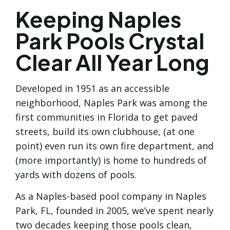
Keeping Naples
Park Pools Crystal
Clear All Year Long
Developed in 1951 as an accessible
neighborhood, Naples Park was among the
first communities in Florida to get paved
streets, build its own clubhouse, (at one
point) even run its own fire department, and
(more importantly) is home to hundreds of
yards with dozens of pools.
As a Naples-based pool company in Naples
Park, FL, founded in 2005, we’ve spent nearly
two decades keeping those pools clean,