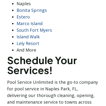
Naples
Bonita Springs
Estero
Marco Island
South Fort Myers
Island Walk
Lely Resort
And More
Schedule Your
Services!
Pool Service Unlimited is the go-to company
for pool service in Naples Park, FL,
delivering our thorough cleaning, opening,
and maintenance service to towns across