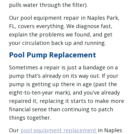
pulls water through the filter).
Our pool equipment repair in Naples Park,
FL, covers everything. We diagnose fast,
explain the problems we found, and get
your circulation back up and running.
Pool Pump Replacement
Sometimes a repair is just a bandage on a
pump that’s already on its way out. If your
pump is getting up there in age (past the
eight-to-ten-year mark), and you’ve already
repaired it, replacing it starts to make more
financial sense than continuing to patch
things together.
Our
pool equipment replacement
in Naples